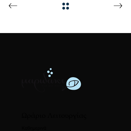
Ωράριο Λειτουργίας
Καθημερινά