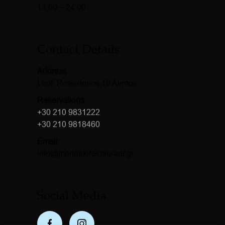
13:00 – 24:00
Contact Details
Address
Leof. Poseidonos 10 Alimos
Reservations
+30 210 9831222
+30 210 9818460
Email:
info@maridakirestaurant.gr
Social Media