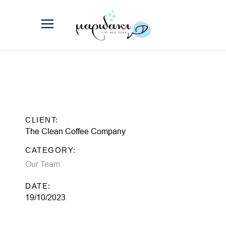
CLIENT:
The Clean Coffee Company
CATEGORY:
Our Team
DATE:
19/10/2023